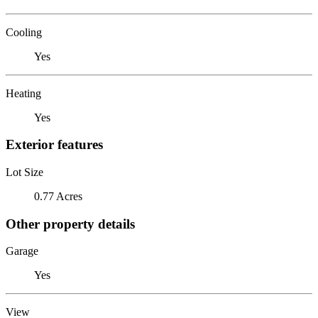
Cooling
Yes
Heating
Yes
Exterior features
Lot Size
0.77 Acres
Other property details
Garage
Yes
View