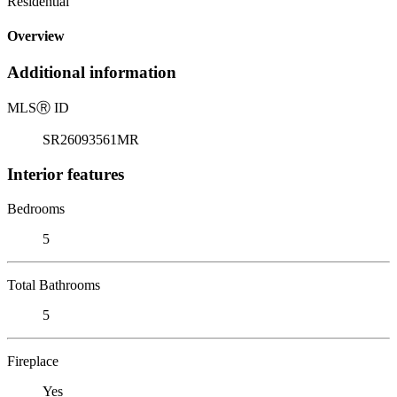
Residential
Overview
Additional information
MLS
Ⓡ
ID
SR26093561MR
Interior features
Bedrooms
5
Total Bathrooms
5
Fireplace
Yes