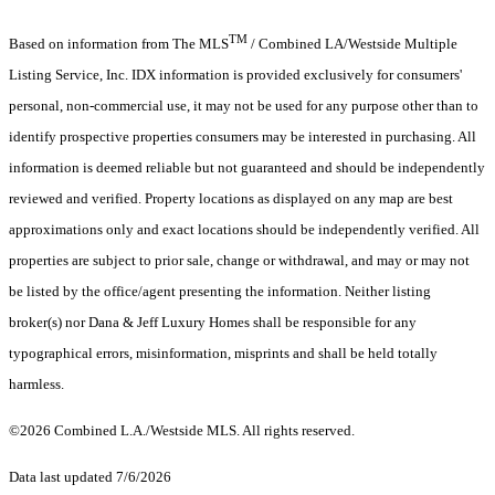
TM
Based on information from The MLS
/ Combined LA/Westside Multiple
Listing Service, Inc. IDX information is provided exclusively for consumers'
personal, non-commercial use, it may not be used for any purpose other than to
identify prospective properties consumers may be interested in purchasing. All
information is deemed reliable but not guaranteed and should be independently
reviewed and verified. Property locations as displayed on any map are best
approximations only and exact locations should be independently verified. All
properties are subject to prior sale, change or withdrawal, and may or may not
be listed by the office/agent presenting the information. Neither listing
broker(s) nor Dana & Jeff Luxury Homes shall be responsible for any
typographical errors, misinformation, misprints and shall be held totally
harmless.
©2026 Combined L.A./Westside MLS. All rights reserved.
Data last updated 7/6/2026