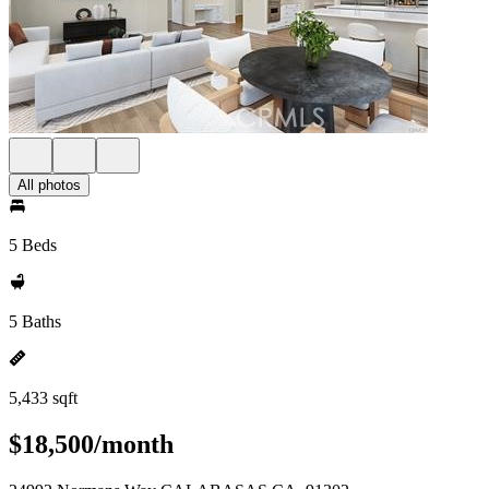
All photos
5 Beds
5 Baths
5,433 sqft
$18,500/month