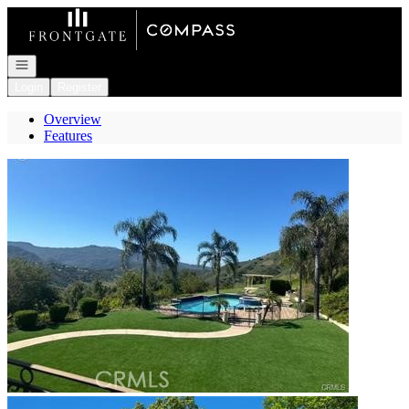
Go to: Homepage
Open navigation
Login
Register
Overview
Features