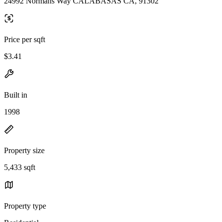
24992 Normans Way CALABASAS CA, 91302
Price per sqft
$3.41
Built in
1998
Property size
5,433 sqft
Property type