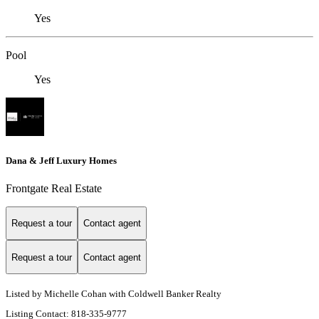
Yes
Pool
Yes
Dana & Jeff Luxury Homes
Frontgate Real Estate
Request a tour
Contact agent
Request a tour
Contact agent
Listed by Michelle Cohan with Coldwell Banker Realty
Listing Contact: 818-335-9777