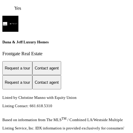
Yes
Dana & Jeff Luxury Homes
Frontgate Real Estate
Request a tour
Contact agent
Request a tour
Contact agent
Listed by Christine Manno with Equity Union
Listing Contact: 661.618.5310
TM
Based on information from The MLS
/ Combined LA/Westside Multiple
Listing Service, Inc. IDX information is provided exclusively for consumers'