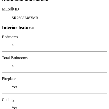
MLS
Ⓡ
ID
SR26082483MR
Interior features
Bedrooms
4
Total Bathrooms
4
Fireplace
Yes
Cooling
Yes