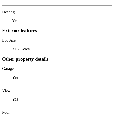
Heating
Yes
Exterior features
Lot Size
3.07 Acres
Other property details
Garage
Yes
View
Yes
Pool