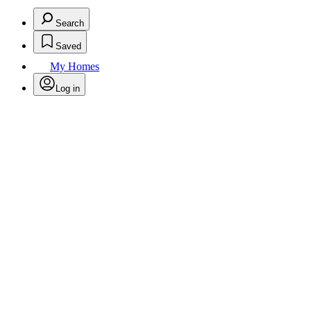
Search
Saved
My Homes
Log in