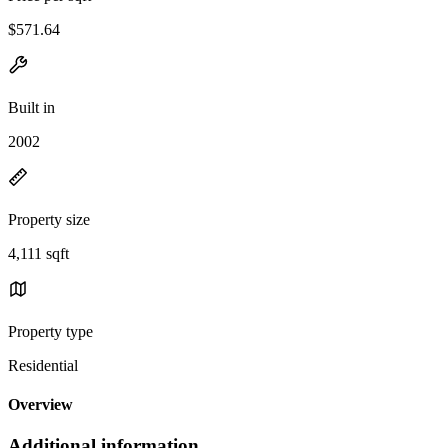
$571.64
Built in
2002
Property size
4,111 sqft
Property type
Residential
Overview
Additional information