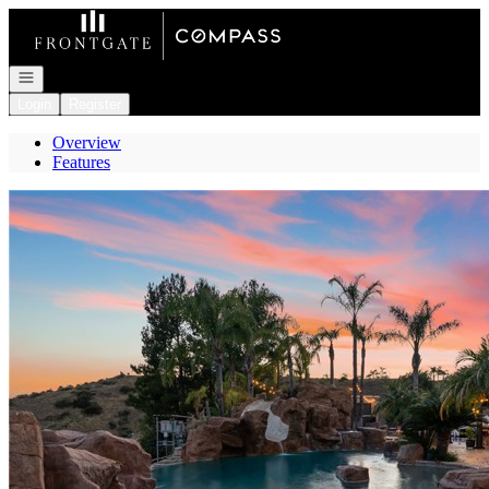
Go to: Homepage
Open navigation
Login
Register
Overview
Features