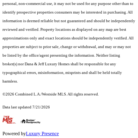
personal, non-commercial use, it may not be used for any purpose other than to
identify prospective properties consumers may be interested in purchasing. All
information is deemed reliable but not guaranteed and should be independently
reviewed and verified. Property locations as displayed on any map are best
approximations only and exact locations should be independently verified. All
properties are subject to prior sale, change or withdrawal, and may or may not
be listed by the office/agent presenting the information. Neither listing
broker(s) nor Dana & Jeff Luxury Homes shall be responsible for any
typographical errors, misinformation, misprints and shall be held totally
harmless.
©2026 Combined L.A./Westside MLS. All rights reserved.
Data last updated 7/21/2026
.
Powered by
Luxury Presence