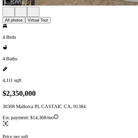
All photos
Virtual Tour
4 Beds
4 Baths
4,111 sqft
$2,350,000
30308 Mallorca PL CASTAIC CA, 91384
Est. payment:
$14,368/mo
Price per sqft