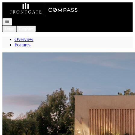
Go to: Homepage
Open navigation
Login
Register
Overview
Features