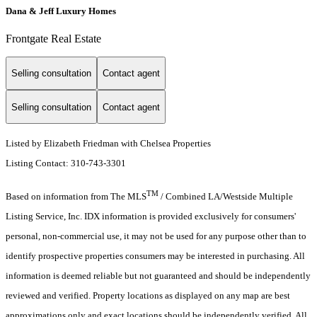
Dana & Jeff Luxury Homes
Frontgate Real Estate
Selling consultation
Contact agent
Selling consultation
Contact agent
Listed by Elizabeth Friedman with Chelsea Properties
Listing Contact: 310-743-3301
TM
Based on information from The MLS
/ Combined LA/Westside Multiple
Listing Service, Inc. IDX information is provided exclusively for consumers'
personal, non-commercial use, it may not be used for any purpose other than to
identify prospective properties consumers may be interested in purchasing. All
information is deemed reliable but not guaranteed and should be independently
reviewed and verified. Property locations as displayed on any map are best
approximations only and exact locations should be independently verified. All