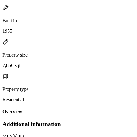
Built in
1955
Property size
7,856 sqft
Property type
Residential
Overview
Additional information
MLS
Ⓡ
ID