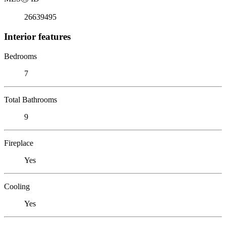
26639495
Interior features
Bedrooms
7
Total Bathrooms
9
Fireplace
Yes
Cooling
Yes