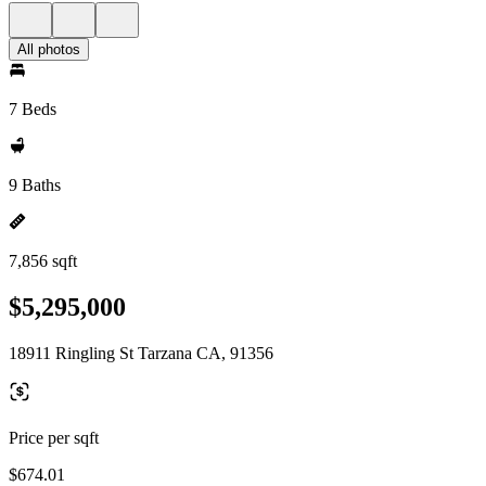
All photos
7 Beds
9 Baths
7,856 sqft
$5,295,000
18911 Ringling St Tarzana CA, 91356
Price per sqft
$674.01