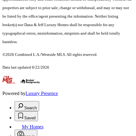
properties are subject to prior sale, change or withdrawal, and may or may not
be listed by the office/agent presenting the information. Neither listing
broker(s) nor Dana & Jeff Luxury Homes shall be responsible for any
typographical errors, misinformation, misprints and shall be held totally
harmless.
©2026 Combined L.A./Westside MLS. All rights reserved.
Data last updated 6/22/2026
.
Powered by
Luxury Presence
Search
Saved
My Homes