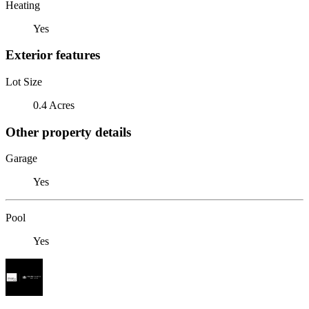
Heating
Yes
Exterior features
Lot Size
0.4 Acres
Other property details
Garage
Yes
Pool
Yes