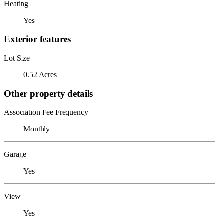
Heating
Yes
Exterior features
Lot Size
0.52 Acres
Other property details
Association Fee Frequency
Monthly
Garage
Yes
View
Yes