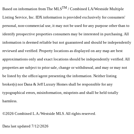
TM
Based on information from The MLS
/ Combined LA/Westside Multiple
Listing Service, Inc. IDX information is provided exclusively for consumers'
personal, non-commercial use, it may not be used for any purpose other than to
identify prospective properties consumers may be interested in purchasing. All
information is deemed reliable but not guaranteed and should be independently
reviewed and verified. Property locations as displayed on any map are best
approximations only and exact locations should be independently verified. All
properties are subject to prior sale, change or withdrawal, and may or may not
be listed by the office/agent presenting the information. Neither listing
broker(s) nor Dana & Jeff Luxury Homes shall be responsible for any
typographical errors, misinformation, misprints and shall be held totally
harmless.
©2026 Combined L.A./Westside MLS. All rights reserved.
Data last updated 7/12/2026