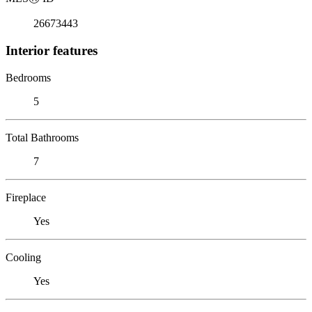
26673443
Interior features
Bedrooms
5
Total Bathrooms
7
Fireplace
Yes
Cooling
Yes