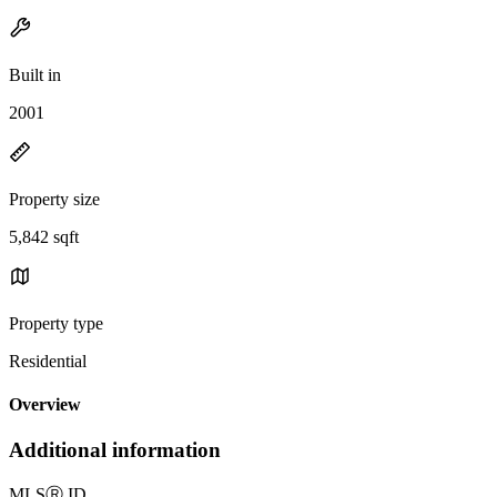
Built in
2001
Property size
5,842 sqft
Property type
Residential
Overview
Additional information
MLS
Ⓡ
ID