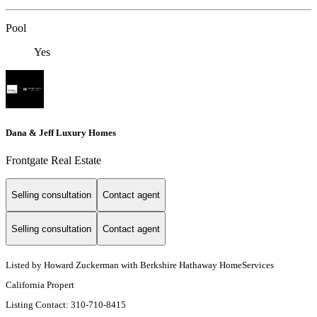
Pool
Yes
Dana & Jeff Luxury Homes
Frontgate Real Estate
Selling consultation
Contact agent
Selling consultation
Contact agent
Listed by Howard Zuckerman with Berkshire Hathaway HomeServices
California Propert
Listing Contact: 310-710-8415