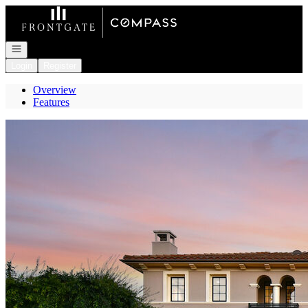
Go to: Homepage
Open navigation
Login
Register
Overview
Features