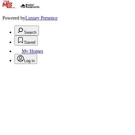
.
Powered by
Luxury Presence
Search
Saved
My Homes
Log in