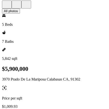
All photos
5 Beds
7 Baths
5,842 sqft
$5,900,000
3970 Prado De La Mariposa Calabasas CA, 91302
Price per sqft
$1,009.93