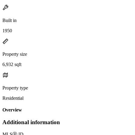
Built in
1950
Property size
6,932 sqft
Property type
Residential
Overview
Additional information
MLS
Ⓡ
ID