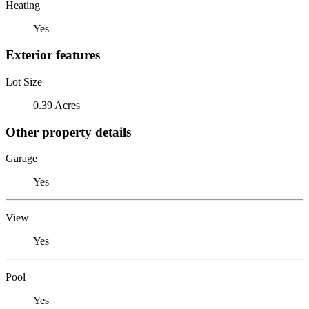
Heating
Yes
Exterior features
Lot Size
0.39 Acres
Other property details
Garage
Yes
View
Yes
Pool
Yes