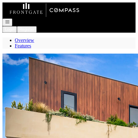
Go to: Homepage
Open navigation
Login
Register
Overview
Features