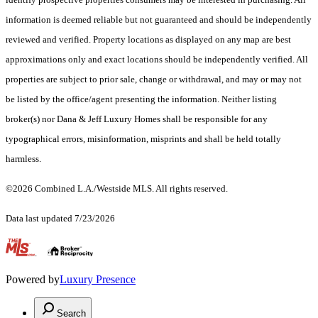
information is deemed reliable but not guaranteed and should be independently
reviewed and verified. Property locations as displayed on any map are best
approximations only and exact locations should be independently verified. All
properties are subject to prior sale, change or withdrawal, and may or may not
be listed by the office/agent presenting the information. Neither listing
broker(s) nor Dana & Jeff Luxury Homes shall be responsible for any
typographical errors, misinformation, misprints and shall be held totally
harmless.
©2026 Combined L.A./Westside MLS. All rights reserved.
Data last updated 7/23/2026
.
Powered by
Luxury Presence
Search