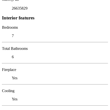
26635829
Interior features
Bedrooms
7
Total Bathrooms
6
Fireplace
Yes
Cooling
Yes