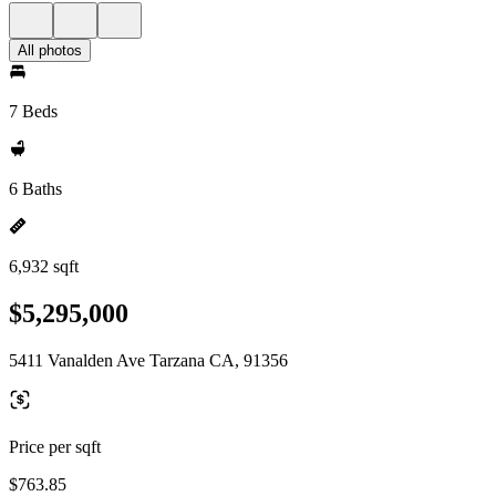
All photos
7 Beds
6 Baths
6,932 sqft
$5,295,000
5411 Vanalden Ave Tarzana CA, 91356
Price per sqft
$763.85