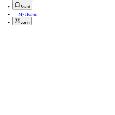
Saved
My Homes
Log in