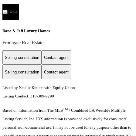
Dana & Jeff Luxury Homes
Frontgate Real Estate
Selling consultation
Contact agent
Selling consultation
Contact agent
Listed by Natalie Kraiem with Equity Union
Listing Contact: 310-309-9299
TM
Based on information from The MLS
/ Combined LA/Westside Multiple
Listing Service, Inc. IDX information is provided exclusively for consumers'
personal, non-commercial use, it may not be used for any purpose other than to
identify prospective properties consumers may be interested in purchasing. All