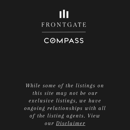
While some of the listings on
this site may not be our
exclusive listings, we have
ongoing relationships with all
of the listing agents. View
our
Disclaimer