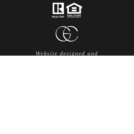
Website designed and
developed by
Luxury Presence
.
FRONTGATE REAL ESTATE
COPYRIGHT ©
2026
|
POLICY