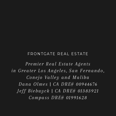
FRONTGATE REAL ESTATE
Premier Real Estate Agents
in Greater Los Angeles, San Fernando,
Conejo Valley and Malibu
Dana Olmes | CA DRE# 00944676
Jeff Biebuyck | CA DRE# 01383921
Compass DRE# 01991628