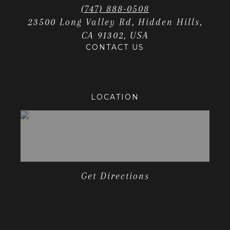
(747) 888-0508
23500 Long Valley Rd, Hidden Hills,
CA 91302, USA
CONTACT US
LOCATION
Get Directions