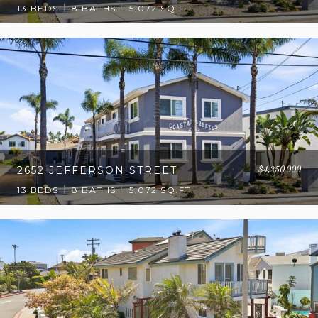
13 BEDS
8 BATHS
5,072 SQ.FT.
$4,250,000
2652 JEFFERSON STREET
13 BEDS
8 BATHS
5,072 SQ.FT.