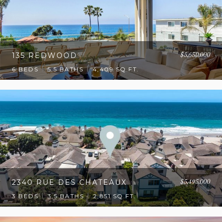
$5,650,000
135 REDWOOD
6 BEDS
5.5 BATHS
4,409 SQ.FT.
$5,495,000
2340 RUE DES CHATEAUX
3 BEDS
3.5 BATHS
2,851 SQ.FT.