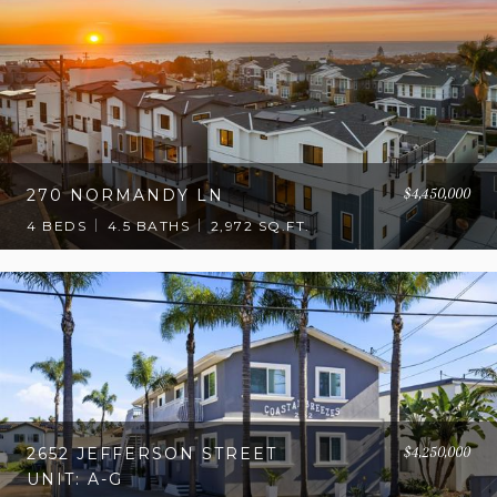
$4,450,000
270 NORMANDY LN
4 BEDS
4.5 BATHS
2,972 SQ.FT.
$4,250,000
2652 JEFFERSON STREET
UNIT: A-G