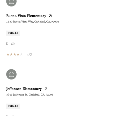
Buena Vista Elementary
1330 Buena Vista Way, Carlsbad, CA, 92008
PUBLIC
K - 5th
4/5
Jefferson Elementary
3743 Jefferson St., Carlsbad, CA, 92008
PUBLIC