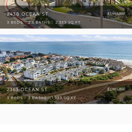
$3,995,000
2438 OCEAN ST
3 BEDS
2.5 BATHS
2,333 SQ.FT.
$2,995,000
2363 OCEAN ST
3 BEDS
3 BATHS
1,933 SQ.FT.