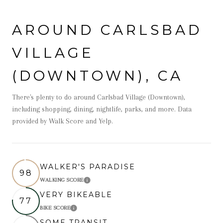
AROUND CARLSBAD
VILLAGE
(DOWNTOWN), CA
There's plenty to do around Carlsbad Village (Downtown),
including shopping, dining, nightlife, parks, and more. Data
provided by Walk Score and Yelp.
WALKER'S PARADISE
98
WALKING SCORE
Learn More
VERY BIKEABLE
77
BIKE SCORE
Learn More
SOME TRANSIT