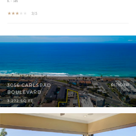
K - 5th
3/5
OW MORE
$6,795,000
3056 CARLSBAD
BOULEVARD
3,272 SQ.FT.