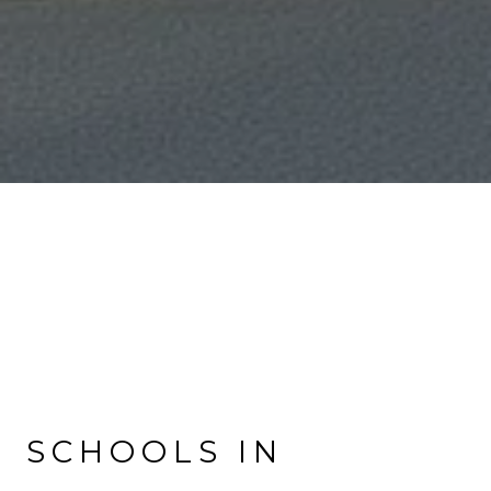
SCHOOLS IN