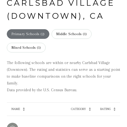
CARLSBAD VILLAGE
(DOWNTOWN), CA
Primary Schools (
2
)
Middle Schools (
1
)
Mixed Schools (
1
)
The following schools are within or nearby Carlsbad Village
(Downtown). The rating and statistics can serve as a starting point
to make baseline comparisons on the right schools for your
family.
NAME
CATEGORY
RATING