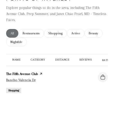
Explore popular things to do in the area, including The Fifth
Avenue Club, Prep Summer, and Janet Chao Pearl, MD - Timeless
Faces.
Search businesses related to
All
Search businesses related to
Restaurants
Search businesses related to
Shopping
Search businesses related t
Active
Search businesse
Beauty
Search businesses related to
Nightlife
NAME
CATEGORY
DISTANCE
REVIEWS
RATINGS
Visit the
The Fifth Avenue Club
page on Yelp
Search
on Google Maps
Rancho Valencia Dr
Shopping
0.19
miles
0 reviews