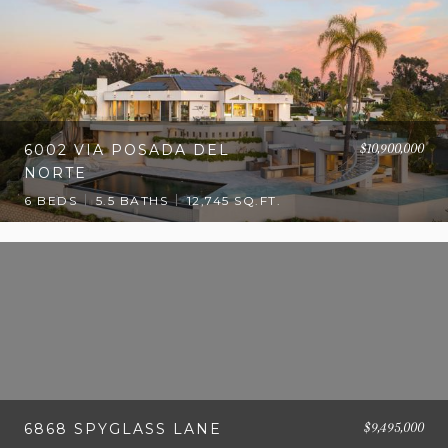
$10,900,000
6002 VIA POSADA DEL
NORTE
6 BEDS
5.5 BATHS
12,745 SQ.FT.
$9,495,000
6868 SPYGLASS LANE