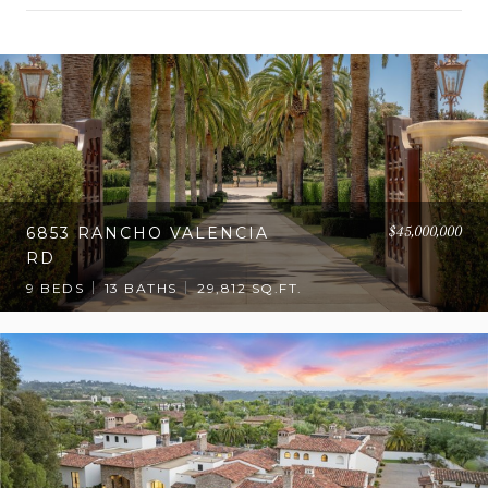
OW MORE
$45,000,000
6853 RANCHO VALENCIA
RD
9 BEDS
13 BATHS
29,812 SQ.FT.