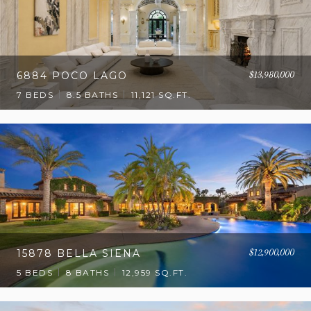
$13,980,000
6884 POCO LAGO
7 BEDS
8.5 BATHS
11,121 SQ.FT.
$12,900,000
15878 BELLA SIENA
5 BEDS
8 BATHS
12,959 SQ.FT.