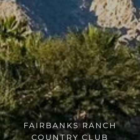
FAIRBANKS RANCH
COUNTRY CLUB