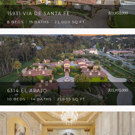
$19,950,000
15931 VIA DE SANTA FE
8 BEDS
15 BATHS
22,000 SQ.FT.
$15,995,000
6314 EL APAJO
10 BEDS
14 BATHS
21,805 SQ.FT.