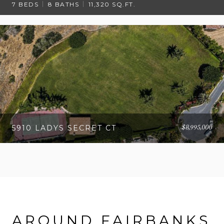
7 BEDS
8 BATHS
11,320 SQ.FT.
$8,995,000
5910 LADYS SECRET CT
AROUND FAIRBANKS