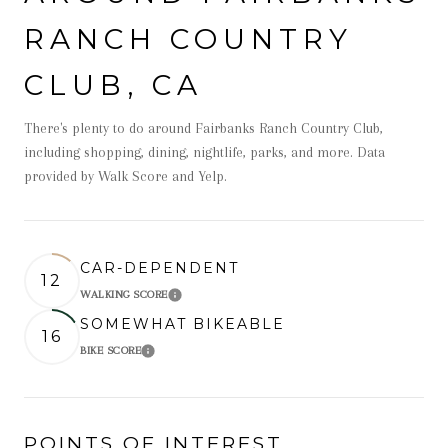
RANCH COUNTRY
CLUB, CA
There's plenty to do around Fairbanks Ranch Country Club,
including shopping, dining, nightlife, parks, and more. Data
provided by Walk Score and Yelp.
CAR-DEPENDENT
12
WALKING SCORE
Learn More
SOMEWHAT BIKEABLE
16
BIKE SCORE
Learn More
POINTS OF INTEREST