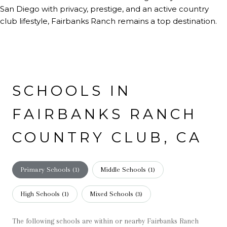
San Diego with privacy, prestige, and an active country
club lifestyle, Fairbanks Ranch remains a top destination.
SCHOOLS IN
FAIRBANKS RANCH
COUNTRY CLUB, CA
Primary Schools (
1
)
Middle Schools (
1
)
High Schools (
1
)
Mixed Schools (
3
)
The following schools are within or nearby Fairbanks Ranch