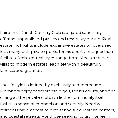
Fairbanks Ranch Country Club is a gated sanctuary
offering unparalleled privacy and resort-style living. Real
estate highlights include expansive estates on oversized
lots, many with private pools, tennis courts, or equestrian
facilities. Architectural styles range from Mediterranean
villas to modern estates, each set within beautifully
landscaped grounds.
The lifestyle is defined by exclusivity and recreation.
Members enjoy championship golf, tennis courts, and fine
dining at the private club, while the community itself
fosters a sense of connection and security. Nearby,
residents have access to elite schools, equestrian centers,
and coastal retreats. For those seeking luxury homes in