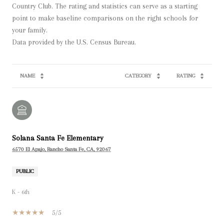
Country Club. The rating and statistics can serve as a starting
point to make baseline comparisons on the right schools for
your family.
NAME
CATEGORY
RATING
Solana Santa Fe Elementary
6570 El Apajo, Rancho Santa Fe, CA, 92067
PUBLIC
K - 6th
5/5