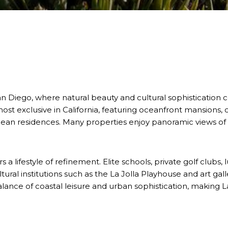
San Diego, where natural beauty and cultural sophistication
st exclusive in California, featuring oceanfront mansions,
anean residences. Many properties enjoy panoramic views of 
s a lifestyle of refinement. Elite schools, private golf clubs,
cultural institutions such as the La Jolla Playhouse and art ga
lance of coastal leisure and urban sophistication, making La