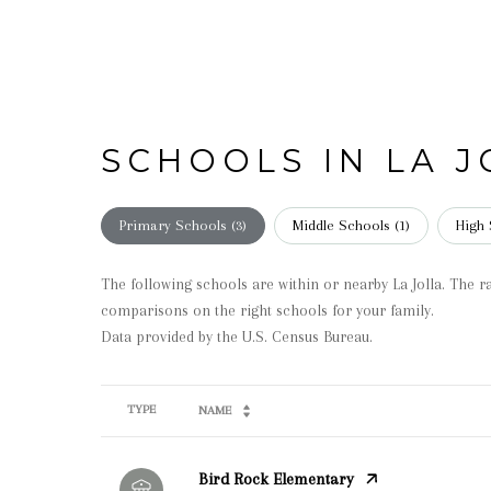
SCHOOLS IN LA J
Primary Schools (
3
)
Middle Schools (
1
)
High 
The following schools are within or nearby La Jolla. The ra
comparisons on the right schools for your family.
TYPE
NAME
Bird Rock Elementary