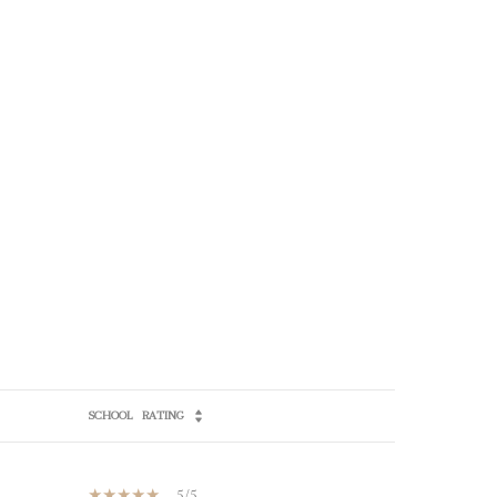
SCHOOL
RATING
5/5