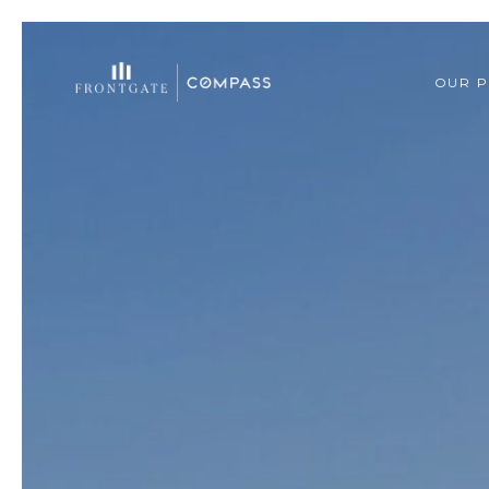
OUR P