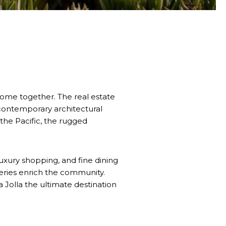
 come together. The real estate
 contemporary architectural
the Pacific, the rugged
 luxury shopping, and fine dining
lleries enrich the community.
 Jolla the ultimate destination