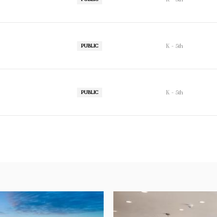
K - 5th
PUBLIC
K - 5th
PUBLIC