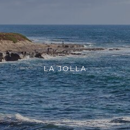
LA JOLLA