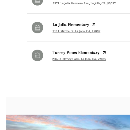
5371 La Jolla Hermosa Ave., La Jolla, CA, 92037
La Jolla Elementary
1111 Marine St., La Jolla, CA, 92037
Torrey Pines Elementary
8350 Cliffridge Ave., La Jolla, CA, 92037
SHOW MORE