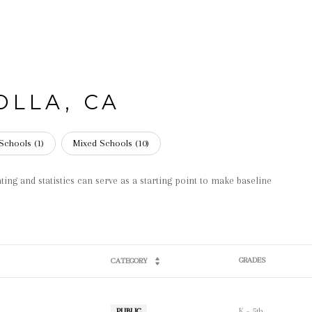
OLLA, CA
Schools (
1
)
Mixed Schools (
10
)
ting and statistics can serve as a starting point to make baseline
GRADES
CATEGORY
K - 5th
PUBLIC