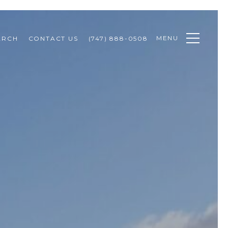
MENU
ARCH
CONTACT US
(747) 888-0508