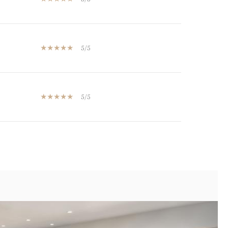
5/5
5/5