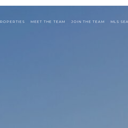
ROPERTIES
MEET THE TEAM
JOIN THE TEAM
MLS SE