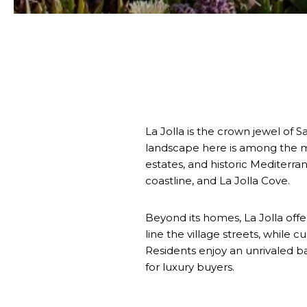
La Jolla is the crown jewel of 
landscape here is among the mo
estates, and historic Mediterr
coastline, and La Jolla Cove.
Beyond its homes, La Jolla offer
line the village streets, while 
Residents enjoy an unrivaled ba
for luxury buyers.