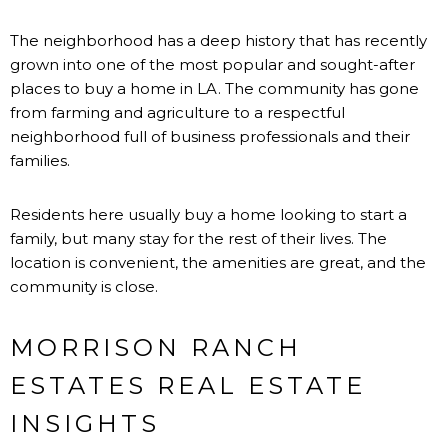
The neighborhood has a deep history that has recently
grown into one of the most popular and sought-after
places to buy a home in LA. The community has gone
from farming and agriculture to a respectful
neighborhood full of business professionals and their
families.
Residents here usually buy a home looking to start a
family, but many stay for the rest of their lives. The
location is convenient, the amenities are great, and the
community is close.
MORRISON RANCH
ESTATES REAL ESTATE
INSIGHTS