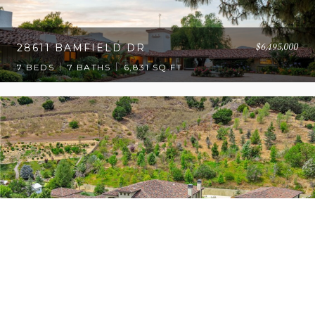
$6,495,000
28611 BAMFIELD DR
7 BEDS
7 BATHS
6,831 SQ.FT.
$5,999,000
27417 PARK VISTA RD
7 BEDS
7.5 BATHS
6,506 SQ.FT.