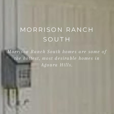
MORRISON RANCH
SOUTH
Morrison Ranch South homes are some of
the hottest, most desirable homes in
Agoura Hills.