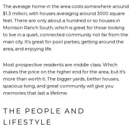
The average home in the area costs somewhere around
$1.3 million, with houses averaging around 3000 square
feet. There are only about a hundred or so houses in
Morrison Ranch South, which is great for those looking
to live in a quiet, connected community not far from the
main city. It’s great for pool parties, getting around the
area, and enjoying life.
Most prospective residents are middle class. Which
makes the price on the higher end for the area, but it’s
more than worth it. The bigger yards, better houses,
spacious living, and great community will give you
memories that last a lifetime.
THE PEOPLE AND
LIFESTYLE