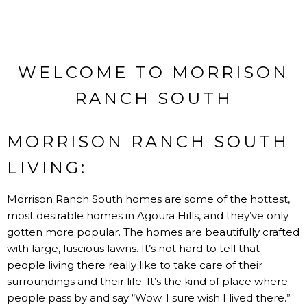
WELCOME TO MORRISON
RANCH SOUTH
MORRISON RANCH SOUTH
LIVING:
Morrison Ranch South homes are some of the hottest,
most desirable homes in Agoura Hills, and they’ve only
gotten more popular. The homes are beautifully crafted
with large, luscious lawns. It’s not hard to tell that
people living there really like to take care of their
surroundings and their life. It’s the kind of place where
people pass by and say “Wow. I sure wish I lived there.”