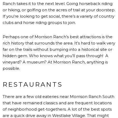
Ranch takes it to the next level. Going horseback riding
or hiking, or golfing on the acres of trail at your doorstep.
If you’re looking to get social, there’s a variety of
country
clubs
and
horse riding groups
to join.
Perhaps one of Morrison Ranch’s best attractions is the
rich history that surrounds the area. It’s hard to walk very
far on the trails without bumping into a historical site or
hidden gem. Who knows what you’ll pass through! A
vineyard? A museum? At Morrison Ranch, anything is
possible.
RESTAURANTS
There are a few old eateries near Morrison Ranch South
that have remained classics and are frequent locations
of neighborhood get-togethers. A lot of the best spots
are a quick drive away in Westlake Village. That might