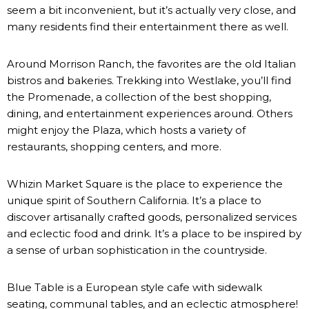
seem a bit inconvenient, but it’s actually very close, and
many residents find their entertainment there as well.
Around Morrison Ranch, the favorites are the old Italian
bistros and bakeries. Trekking into Westlake, you’ll find
the
Promenade
, a collection of the best shopping,
dining, and entertainment experiences around. Others
might enjoy the Plaza, which hosts a variety of
restaurants, shopping centers, and more.
Whizin Market Square is the place to experience the
unique spirit of Southern California. It’s a place to
discover artisanally crafted goods, personalized services
and eclectic food and drink. It’s a place to be inspired by
a sense of urban sophistication in the countryside.
Blue Table is a European style cafe with sidewalk
seating, communal tables, and an eclectic atmosphere!