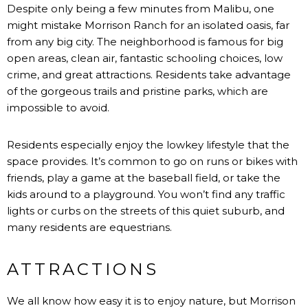
Despite only being a few minutes from Malibu, one
might mistake Morrison Ranch for an isolated oasis, far
from any big city. The neighborhood is famous for big
open areas, clean air, fantastic schooling choices, low
crime, and great attractions. Residents take advantage
of the gorgeous trails and pristine parks, which are
impossible to avoid.
Residents especially enjoy the lowkey lifestyle that the
space provides. It’s common to go on runs or bikes with
friends, play a game at the baseball field, or take the
kids around to a playground. You won’t find any traffic
lights or curbs on the streets of this quiet suburb, and
many residents are equestrians.
ATTRACTIONS
We all know how easy it is to enjoy nature, but Morrison