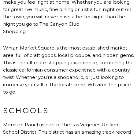
make you feel right at home. Whether you are looking
for great live music, fine dining or just a fun night out on
the town, you will never have a better night than the
night you go to The Canyon Club.
Shopping
Whizin Market Square is the most established market
area, full of craft goods, local produce, and hidden gems.
This is the ultimate shopping experience, combining the
classic californian consumer experience with a country
twist. Whether you’re a shopaholic, or just looking to
immerse yourself in the local scene, Whizin is the place
to go.
SCHOOLS
Morrison Ranch is part of the Las Virgenes Unified
School District. This district has an amazing track record