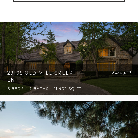
$7,295,000
29105 OLD MILL CREEK
LN
6 BEDS
7 BATHS
11,432 SQ.FT.