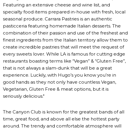
Featuring an extensive cheese and wine list, and
specialty food items prepared in-house with fresh, local
seasonal produce. Carrara Pastries is an authentic
pasticceria featuring homemade Italian desserts. The
combination of their passion and use of the freshest and
finest ingredients from the Italian territory allow them to
create incredible pastries that will meet the request of
every sweets lover. While LA is famous for cutting edge
restaurants boasting terms like “Vegan” & “Gluten Free”,
that is not always a slam-dunk that will be a great
experience. Luckily, with Hugo’s you know you’re in
good hands as they not only have countless Vegan,
Vegetarian, Gluten Free & meat options, but it is
seriously delicious."
The Canyon Club is known for the greatest bands of all
time, great food, and above all else the hottest party
around. The trendy and comfortable atmosphere will