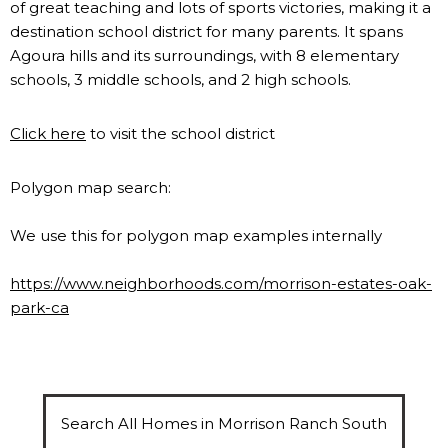
of great teaching and lots of sports victories, making it a
destination school district for many parents. It spans
Agoura hills and its surroundings, with 8 elementary
schools, 3 middle schools, and 2 high schools.
Click here
to visit the school district
Polygon map search:
We use this for polygon map examples internally
https://www.neighborhoods.com/morrison-estates-oak-
park-ca
Search All Homes in Morrison Ranch South