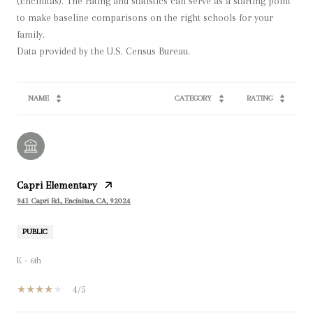
(Encinitas). The rating and statistics can serve as a starting point
to make baseline comparisons on the right schools for your
family.
NAME
CATEGORY
RATING
Capri Elementary
941 Capri Rd., Encinitas, CA, 92024
PUBLIC
K - 6th
4/5