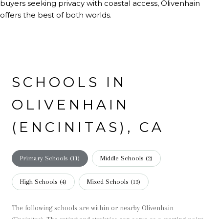
buyers seeking privacy with coastal access, Olivenhain
offers the best of both worlds.
SCHOOLS IN
OLIVENHAIN
(ENCINITAS), CA
Primary Schools (
11
)
Middle Schools (
2
)
High Schools (
4
)
Mixed Schools (
13
)
The following schools are within or nearby Olivenhain