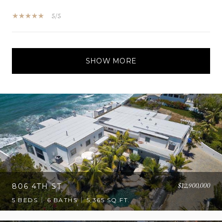
5/5
SHOW MORE
$12,900,000
806 4TH ST
5 BEDS
6 BATHS
5,365 SQ.FT.