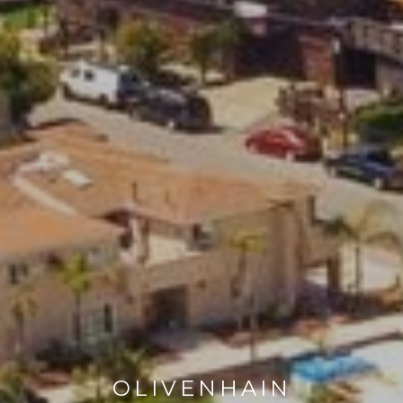
OLIVENHAIN