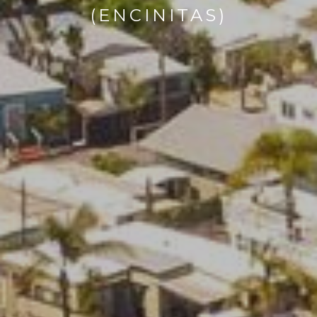
(ENCINITAS)