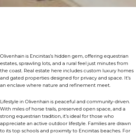
Olivenhain is Encinitas’s hidden gem, offering equestrian
estates, sprawling lots, and a rural feel just minutes from
the coast. Real estate here includes custom luxury homes
and gated properties designed for privacy and space. It’s
an enclave where nature and refinement meet.
Lifestyle in Olivenhain is peaceful and community-driven.
With miles of horse trails, preserved open space, and a
strong equestrian tradition, it’s ideal for those who
appreciate an active outdoor lifestyle. Families are drawn
to its top schools and proximity to Encinitas beaches. For