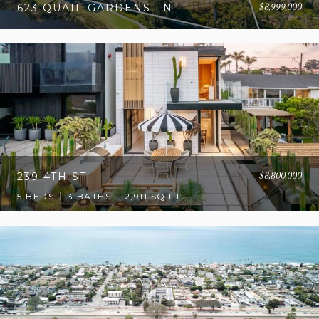
$8,999,000
623 QUAIL GARDENS LN
$8,800,000
239 4TH ST
5 BEDS
3 BATHS
2,911 SQ.FT.