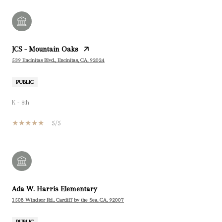
JCS - Mountain Oaks
539 Encinitas Blvd., Encinitas, CA, 92024
PUBLIC
K - 8th
5/5
Ada W. Harris Elementary
1508 Windsor Rd., Cardiff by the Sea, CA, 92007
PUBLIC