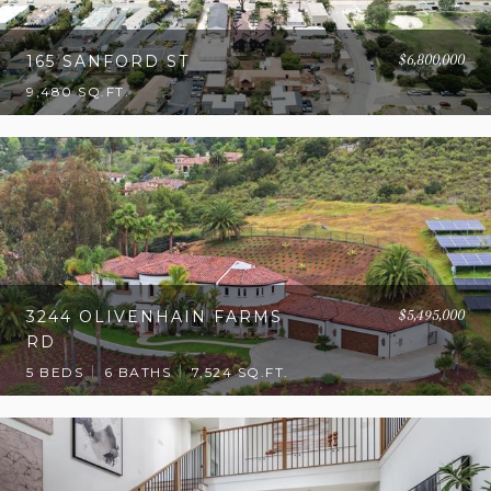
$6,800,000
165 SANFORD ST
9,480 SQ.FT.
$5,495,000
3244 OLIVENHAIN FARMS
RD
5 BEDS
6 BATHS
7,524 SQ.FT.