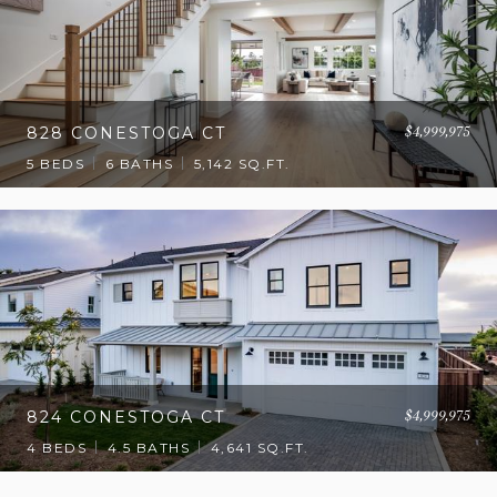
$4,999,975
828 CONESTOGA CT
5 BEDS
6 BATHS
5,142 SQ.FT.
$4,999,975
824 CONESTOGA CT
4 BEDS
4.5 BATHS
4,641 SQ.FT.