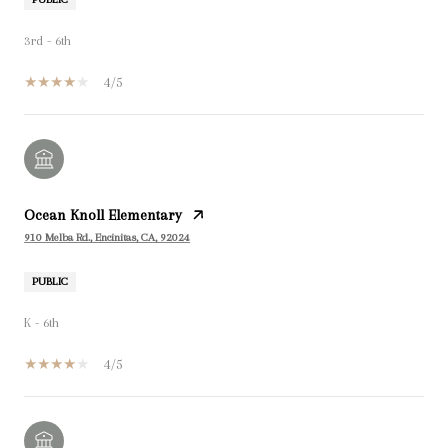
3rd - 6th
4/5
Ocean Knoll Elementary
910 Melba Rd., Encinitas, CA, 92024
PUBLIC
K - 6th
4/5