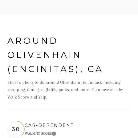
AROUND
OLIVENHAIN
(ENCINITAS), CA
There's plenty to do around Olivenhain (Encinitas), including
shopping, dining, nightlife, parks, and more. Data provided by
Walk Score and Yelp.
CAR-DEPENDENT
38
WALKING SCORE
Learn More