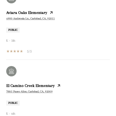
Aviara Oaks Elementary
6900 Ambrosia Ln., Carlsbad, CA, 92011
PUBLIC
K - 5th
5/5
El Camino Creek Elementary
7885 Paseo Aliso, Carlsbad, CA, 92009
PUBLIC
K - 6th