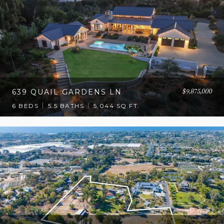
$9,875,000
639 QUAIL GARDENS LN
6 BEDS
5.5 BATHS
5,044 SQ.FT.