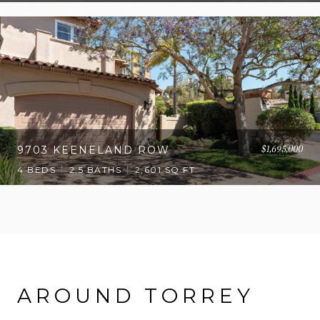
$1,695,000
9703 KEENELAND ROW
4 BEDS
2.5 BATHS
2,601 SQ.FT.
AROUND TORREY