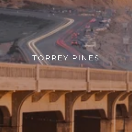
TORREY PINES