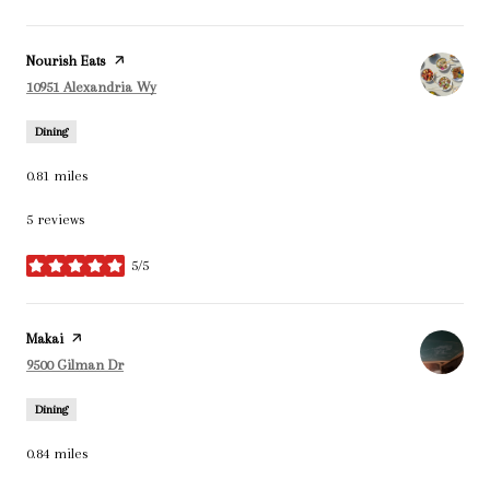
Visit the
Nourish Eats
page on Yelp
Search
on Google Maps
10951 Alexandria Wy
Dining
0.81
miles
5 reviews
5/5
stars
Visit the
Makai
page on Yelp
Search
on Google Maps
9500 Gilman Dr
Dining
0.84
miles