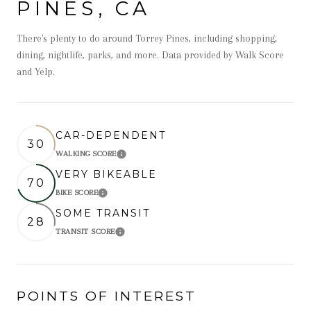
PINES, CA
There's plenty to do around Torrey Pines, including shopping,
dining, nightlife, parks, and more. Data provided by Walk Score
and Yelp.
CAR-DEPENDENT
30
WALKING SCORE
Learn More
VERY BIKEABLE
70
BIKE SCORE
Learn More
SOME TRANSIT
28
TRANSIT SCORE
Learn More
POINTS OF INTEREST