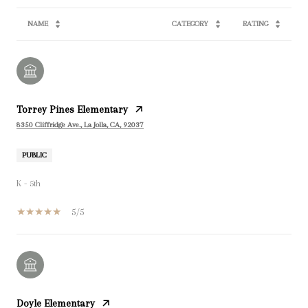
NAME
CATEGORY
RATING
Torrey Pines Elementary
8350 Cliffridge Ave., La Jolla, CA, 92037
PUBLIC
K - 5th
5/5
Doyle Elementary