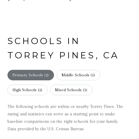
SCHOOLS IN
TORREY PINES, CA
Primary Schools (
2
)
Middle Schools (
1
)
High Schools (
2
)
Mixed Schools (
1
)
The following schools are within or nearby Torrey Pines. The
rating and statistics can serve as a starting point to make
baseline comparisons on the right schools for your family.