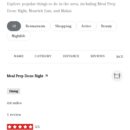
Explore popular things to do in the area, including Meal Prep
Done Right, Nourish Eats, and Makai.
Search businesses related to
All
Search businesses related to
Restaurants
Search businesses related to
Shopping
Search businesses related t
Active
Search businesse
Beauty
Search businesses related to
Nightlife
NAME
CATEGORY
DISTANCE
REVIEWS
RATINGS
Visit the
Meal Prep Done Right
page on Yelp
Dining
0.8
miles
1 review
5/5
stars