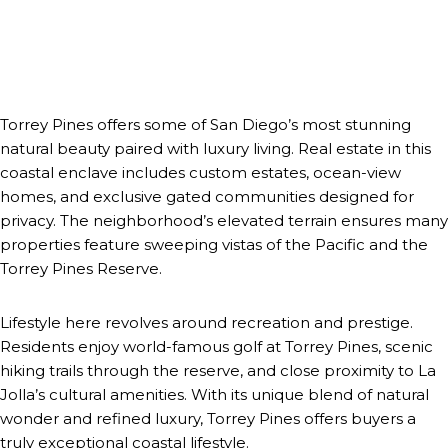
Torrey Pines offers some of San Diego’s most stunning
natural beauty paired with luxury living. Real estate in this
coastal enclave includes custom estates, ocean-view
homes, and exclusive gated communities designed for
privacy. The neighborhood’s elevated terrain ensures many
properties feature sweeping vistas of the Pacific and the
Torrey Pines Reserve.
Lifestyle here revolves around recreation and prestige.
Residents enjoy world-famous golf at Torrey Pines, scenic
hiking trails through the reserve, and close proximity to La
Jolla’s cultural amenities. With its unique blend of natural
wonder and refined luxury, Torrey Pines offers buyers a
truly exceptional coastal lifestyle.