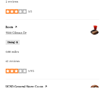
2 reviews
3/5
stars
Visit the
Roots
page on Yelp
Search
on Google Maps
9500 Gilman Dr
Dining · $
0.88
miles
61 reviews
3.9/5
stars
Visit the
UCSD General Store Co-op
page on Yelp
Search
on Google Maps
9500 Gilman Dr
Dining · $