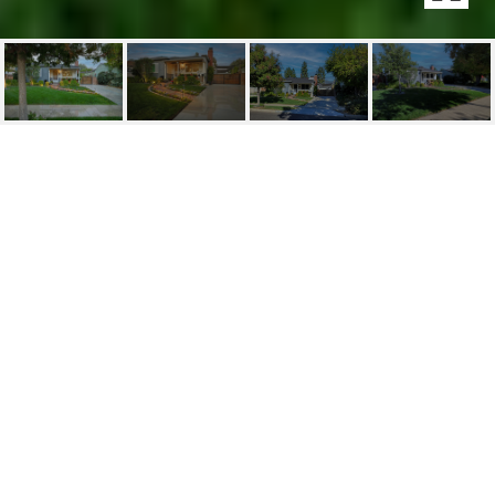
1224 N FAIRVIEW ST
1224 N Fairview St, Burbank, CA
$1,399,000