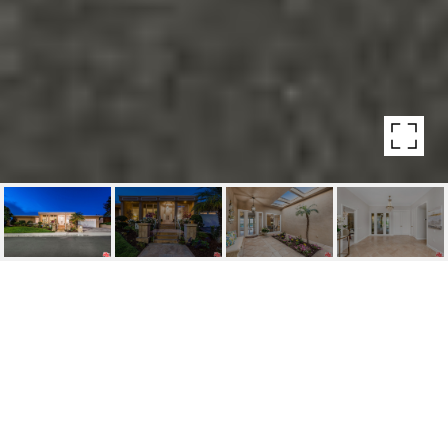
16043 SABANA LN
16043 SABANA LN, ENCINO, CA
$3,500,000