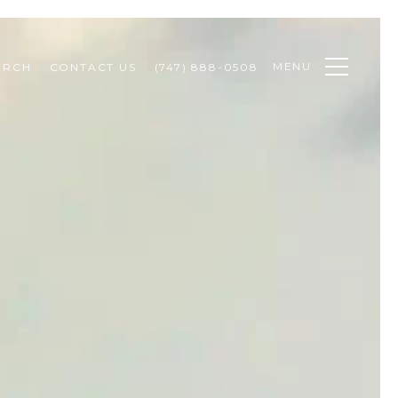
MENU
ARCH
CONTACT US
(747) 888-0508