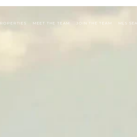
ROPERTIES
MEET THE TEAM
JOIN THE TEAM
MLS SE