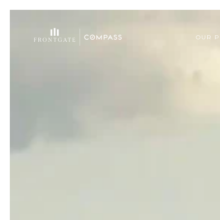
OUR P