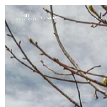
OUR P