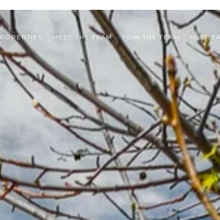
ROPERTIES
MEET THE TEAM
JOIN THE TEAM
MLS SE