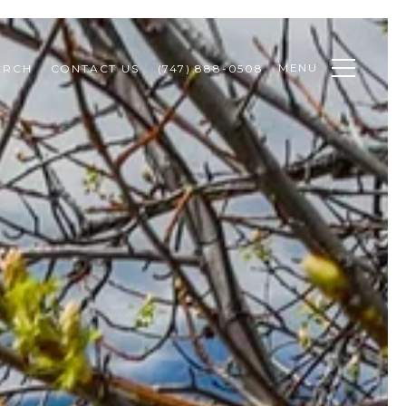
MENU
ARCH
CONTACT US
(747) 888-0508