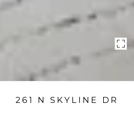
261 N SKYLINE DR
261 N Skyline Dr, THOUSAND OAKS, CA
$765,000