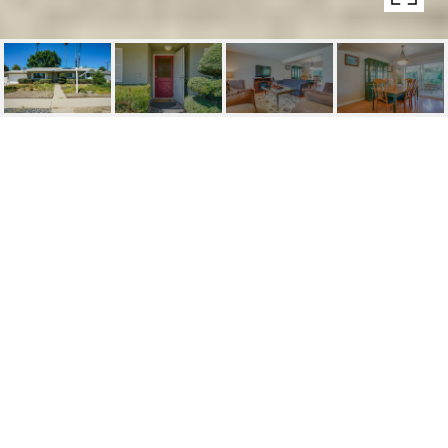
3509 ROYAL AVENUE
3509 Royal Avenue, Simi Valley, CA
$700,000
HIGHLIGHTS
Beds
3