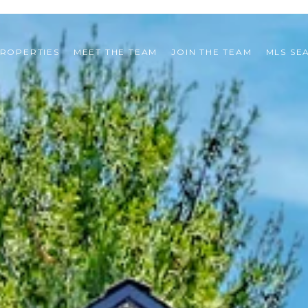
ROPERTIES
MEET THE TEAM
JOIN THE TEAM
MLS SE