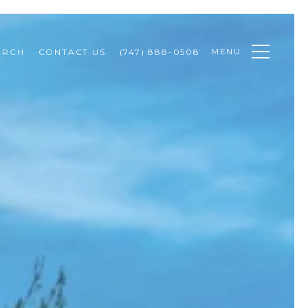
MENU
ARCH
CONTACT US
(747) 888-0508