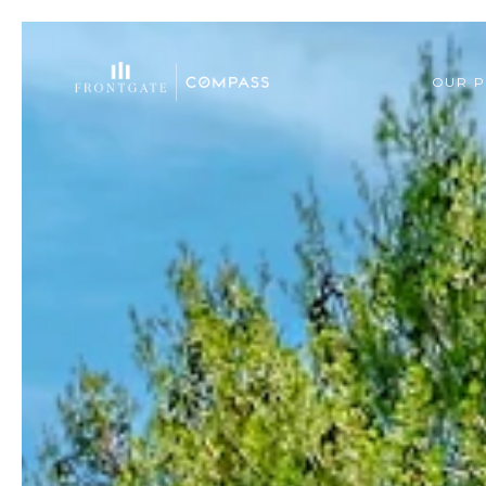
OUR P