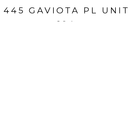
445 GAVIOTA PL UNIT
124
445 Gaviota Pl, Unit 124, Oxnard, CA
$325,000
HIGHLIGHTS
Beds
3
Living
1,533 SQ.FT.
Status
BUYER REPRESENTED