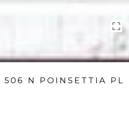
506 N POINSETTIA PL
506 N Poinsettia PL, LOS ANGELES, CA
$1,696,500