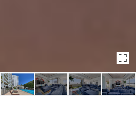
7250 FRANKLIN AVE
UNIT: 302