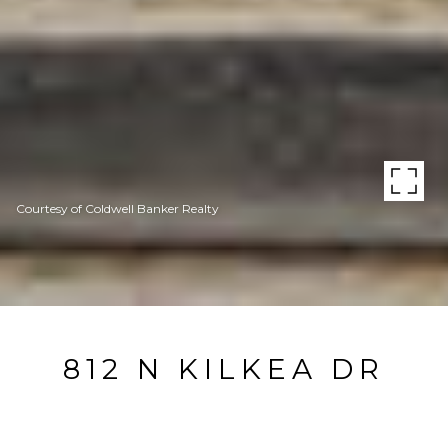
Courtesy of Coldwell Banker Realty
812 N KILKEA DR
812 N Kilkea Dr, Los Angeles, CA