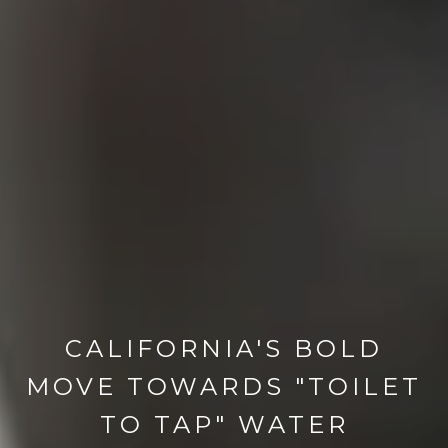
CALIFORNIA'S BOLD
MOVE TOWARDS "TOILET
TO TAP" WATER