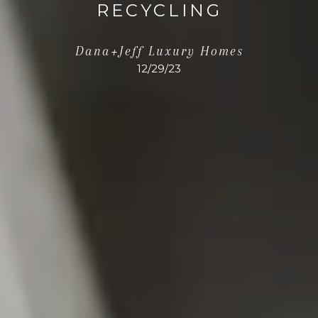
RECYCLING
Dana+Jeff Luxury Homes
12/29/23