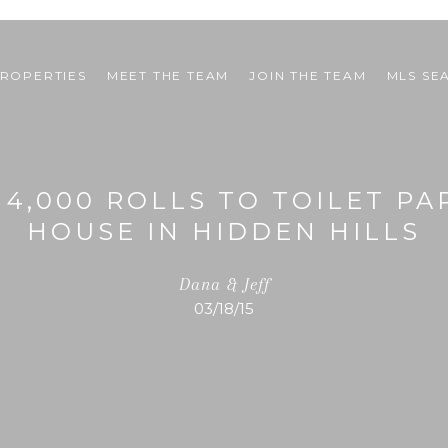
ROPERTIES
MEET THE TEAM
JOIN THE TEAM
MLS SE
 4,000 ROLLS TO TOILET P
HOUSE IN HIDDEN HILLS
Dana & Jeff
03/18/15