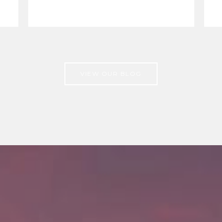
VIEW OUR BLOG