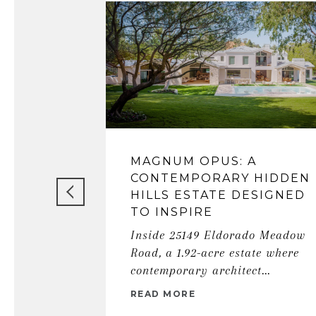
MAGNUM OPUS: A
CONTEMPORARY HIDDEN
HILLS ESTATE DESIGNED
TO INSPIRE
Inside 25149 Eldorado Meadow
Road, a 1.92-acre estate where
contemporary architect...
READ MORE