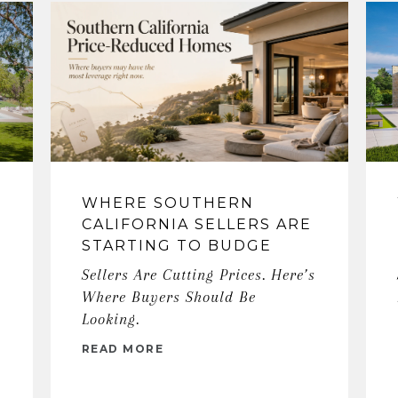
WHERE SOUTHERN
CALIFORNIA SELLERS ARE
STARTING TO BUDGE
Sellers Are Cutting Prices. Here’s
Where Buyers Should Be
Looking.
READ MORE