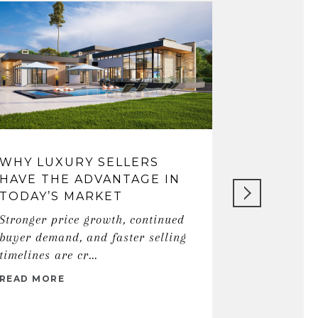
WHY LUXURY SELLERS
THE ART
HAVE THE ADVANTAGE IN
REAL ES
TODAY’S MARKET
SOLHDO
Stronger price growth, continued
Discover ho
buyer demand, and faster selling
gratitude, 
timelines are cr...
local market
READ MORE
READ MORE