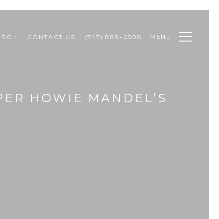
MENU
ARCH
CONTACT US
(747) 888-0508
APER HOWIE MANDEL’S