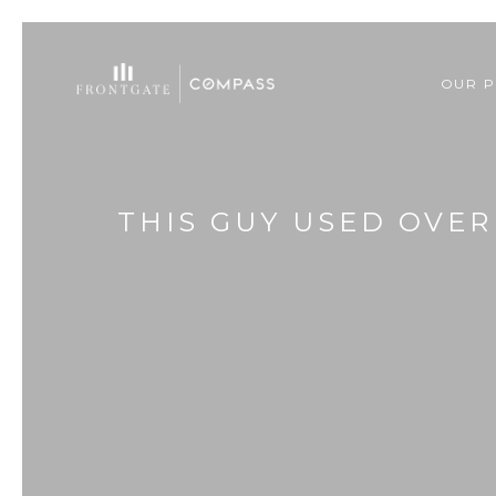
OUR P
THIS GUY USED OVER