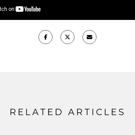
RELATED ARTICLES