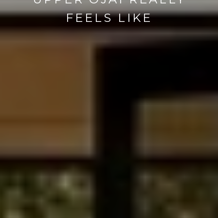
FEELS LIKE