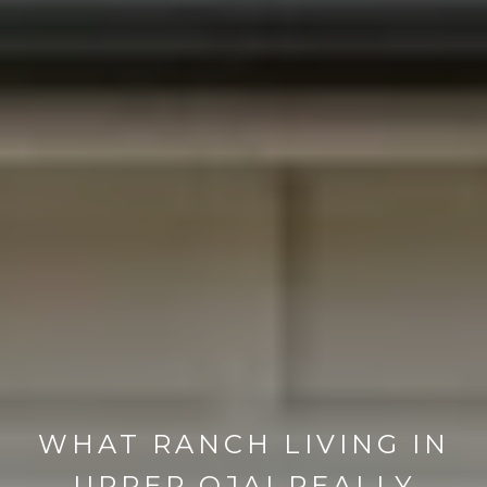
WHAT RANCH LIVING IN
UPPER OJAI REALLY