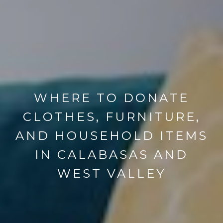
WHERE TO DONATE
CLOTHES, FURNITURE,
AND HOUSEHOLD ITEMS
IN CALABASAS AND
WEST VALLEY