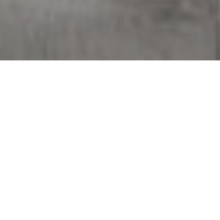
WHERE TO DONATE
AFTER SPRING
CLEANING
A LOCAL GUIDE TO
GIVING GENTLY USED
ITEMS A SECOND LIFE