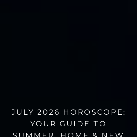
JULY 2026 HOROSCOPE:
YOUR GUIDE TO
SUMMER, HOME & NEW