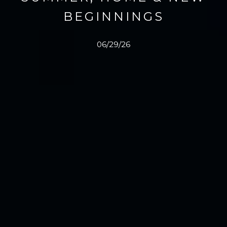
BEGINNINGS
06/29/26