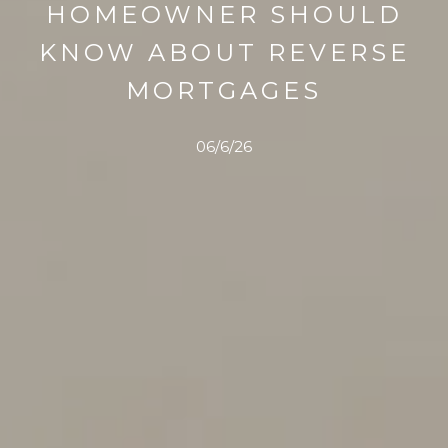
HOMEOWNER SHOULD
KNOW ABOUT REVERSE
MORTGAGES
06/6/26