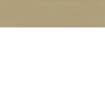
REVERSE
MORTGAGES ARE
OFTEN
MISUNDERSTOOD
Broken down by Samantha Scherr with Origin
Point