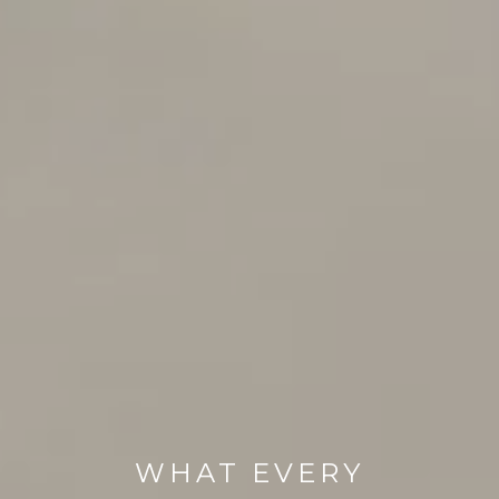
WHAT EVERY