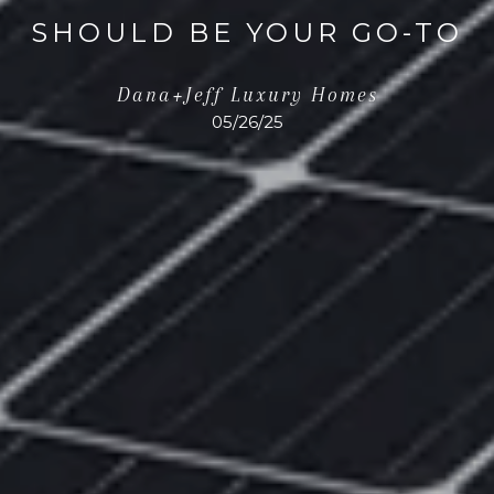
SHOULD BE YOUR GO-TO
Dana+Jeff Luxury Homes
05/26/25