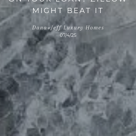
MIGHT BEAT IT
Dana+Jeff Luxury Homes
07/4/25