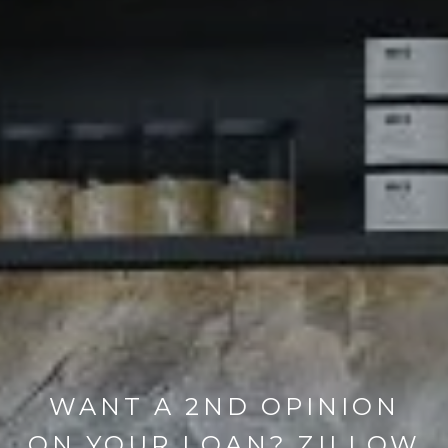
WANT A 2ND OPINION
ON YOUR LOAN? ZILLOW